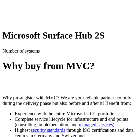
Microsoft Surface Hub 2S
Number of systems
Why buy from MVC?
Why pre-register with MVC? We are your reliable partner not only
during the delivery phase but also before and after it! Benefit from:
Experience with the entire Microsoft UCC portfolio
Complete service lifecycle for infrastructure and end points
(consulting, implementation, and
managed
services
)
Highest
security standards
through ISO certifications and data
centres in Germany and Switzerland