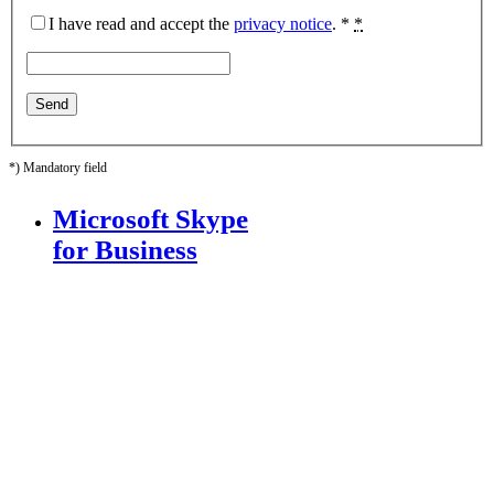
I have read and accept the
privacy notice
. *
*
*) Mandatory field
Microsoft Skype
for Business