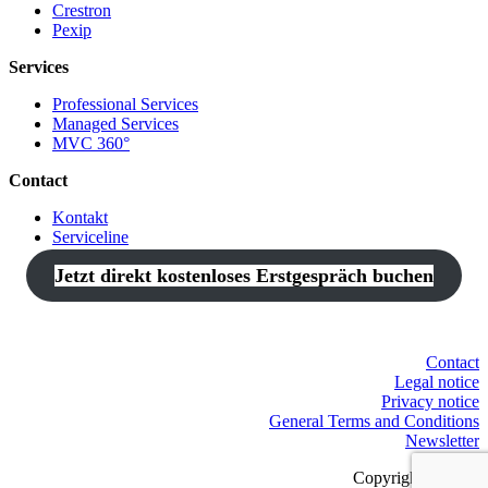
Crestron
Pexip
Services
Professional Services
Managed Services
MVC 360°
Contact
Kontakt
Serviceline
Jetzt direkt kostenloses Erstgespräch buchen
Contact
Legal notice
Privacy notice
General Terms and Conditions
Newsletter
Copyright © 2021