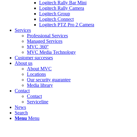
Logitech Rally Bar Mini
Logitech Rally Camera
Logitech Group
Logitech Connect
Logitech PTZ Pro 2 Camera
Services
Professional Services
Managed Services
MVC 360°
MVC Media Technology
Customer successes
About us
About MVC
Locations
Our security guarantee
Media library
Contact
Contact
Serviceline
News
Search
Menu
Menu