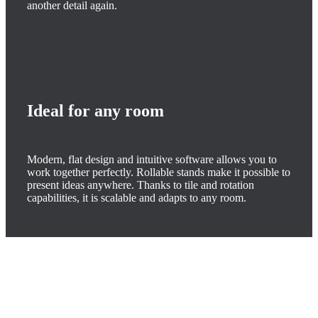
another detail again.
Ideal for any room
Modern, flat design and intuitive software allows you to
work together perfectly. Rollable stands make it possible to
present ideas anywhere. Thanks to tile and rotation
capabilities, it is scalable and adapts to any room.