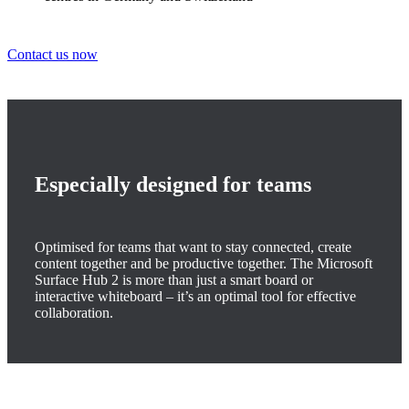
Contact us now
Especially designed for teams
Optimised for teams that want to stay connected, create
content together and be productive together. The Microsoft
Surface Hub 2 is more than just a smart board or
interactive whiteboard – it’s an optimal tool for effective
collaboration.