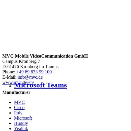
MVC Mobile VideoCommunication GmbH
Campus Kronberg 7
D-61476 Kronberg im Taunus
Phone:
+49 69 633 99 100
E-Mail:
info@mvc.de
www.mvc.de/en/
Microsoft Teams
Manufacturer
MVC
Cisco
Poly
Microsoft
Huddly
Yealink