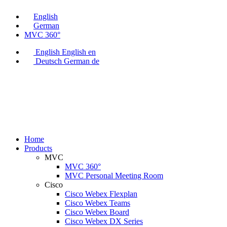
English
German
MVC 360°
English
English
en
Deutsch
German
de
Home
Products
MVC
MVC 360°
MVC Personal Meeting Room
Cisco
Cisco Webex Flexplan
Cisco Webex Teams
Cisco Webex Board
Cisco Webex DX Series