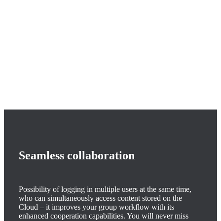
Seamless collaboration
Possibility of logging in multiple users at the same time,
who can simultaneously access content stored on the
Cloud – it improves your group workflow with its
enhanced cooperation capabilities. You will never miss