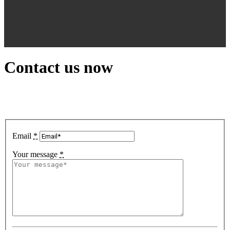
Contact us now
Email
*
Your message
*