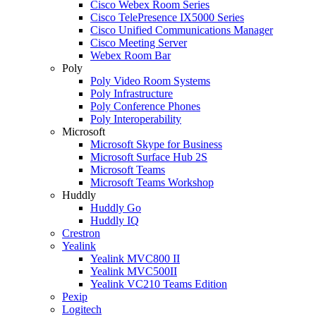
Cisco Webex Room Series
Cisco TelePresence IX5000 Series
Cisco Unified Communications Manager
Cisco Meeting Server
Webex Room Bar
Poly
Poly Video Room Systems
Poly Infrastructure
Poly Conference Phones
Poly Interoperability
Microsoft
Microsoft Skype for Business
Microsoft Surface Hub 2S
Microsoft Teams
Microsoft Teams Workshop
Huddly
Huddly Go
Huddly IQ
Crestron
Yealink
Yealink MVC800 II
Yealink MVC500II
Yealink VC210 Teams Edition
Pexip
Logitech