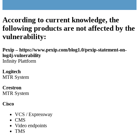
According to current knowledge, the
following products are not affected by the
vulnerability:
Pexip – https://www.pexip.com/blog1.0/pexip-statement-on-
log4j-vulnerability
Infinity Plattform
Logitech
MTR System
Crestron
MTR System
Cisco
VCS / Expressway
CMS
Video endpoints
TMS