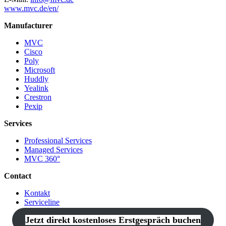
www.mvc.de/en/
Manufacturer
MVC
Cisco
Poly
Microsoft
Huddly
Yealink
Crestron
Pexip
Services
Professional Services
Managed Services
MVC 360°
Contact
Kontakt
Serviceline
Jetzt direkt kostenloses Erstgespräch buchen