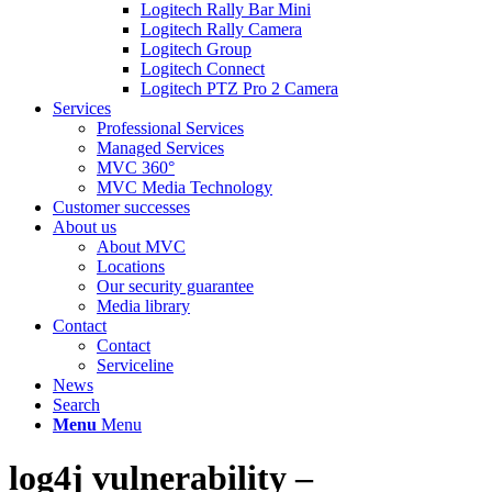
Logitech Rally Bar Mini
Logitech Rally Camera
Logitech Group
Logitech Connect
Logitech PTZ Pro 2 Camera
Services
Professional Services
Managed Services
MVC 360°
MVC Media Technology
Customer successes
About us
About MVC
Locations
Our security guarantee
Media library
Contact
Contact
Serviceline
News
Search
Menu
Menu
log4j vulnerability –