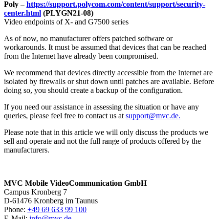
Poly –
https://support.polycom.com/content/support/security-
center.html
(PLYGN21-08)
Video endpoints of X- and G7500 series
As of now, no manufacturer offers patched software or
workarounds. It must be assumed that devices that can be reached
from the Internet have already been compromised.
We recommend that devices directly accessible from the Internet are
isolated by firewalls or shut down until patches are available. Before
doing so, you should create a backup of the configuration.
If you need our assistance in assessing the situation or have any
queries, please feel free to contact us at
support@mvc.de.
Please note that in this article we will only discuss the products we
sell and operate and not the full range of products offered by the
manufacturers.
MVC Mobile VideoCommunication GmbH
Campus Kronberg 7
D-61476 Kronberg im Taunus
Phone:
+49 69 633 99 100
E-Mail:
info@mvc.de