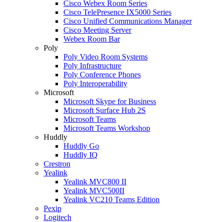
Cisco Webex Room Series
Cisco TelePresence IX5000 Series
Cisco Unified Communications Manager
Cisco Meeting Server
Webex Room Bar
Poly
Poly Video Room Systems
Poly Infrastructure
Poly Conference Phones
Poly Interoperability
Microsoft
Microsoft Skype for Business
Microsoft Surface Hub 2S
Microsoft Teams
Microsoft Teams Workshop
Huddly
Huddly Go
Huddly IQ
Crestron
Yealink
Yealink MVC800 II
Yealink MVC500II
Yealink VC210 Teams Edition
Pexip
Logitech