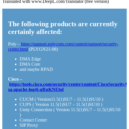
Translated with www.DeepL.com/Translator (free version)
The following products are currently
certainly affected:
Poly –
https://support.polycom.com/content/support/security-
center.html
(PLYGN21-08)
DMA Edge
DMA Core
and maybe RPAD
Cisco –
https://tools.cisco.com/security/center/content/CiscoSecurityA
sa-apache-log4j-qRuKNEbd
CUCM ( Version11.5(1)SU7 – 11.5(1)SU10 )
CUPS ( Version 11.5(1)SU7 – 11.5(1)SU10 )
Unity Connection ( Version 11.5(1)SU7 – 11.5(1)SU10
)
Contact Center
SIP Proxy