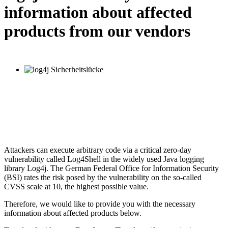
information about affected
products from our vendors
Attackers can execute arbitrary code via a critical zero-day
vulnerability called Log4Shell in the widely used Java logging
library Log4j. The German Federal Office for Information Security
(BSI) rates the risk posed by the vulnerability on the so-called
CVSS scale at 10, the highest possible value.
Therefore, we would like to provide you with the necessary
information about affected products below.