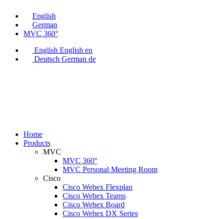
English
German
MVC 360°
English
English
en
Deutsch
German
de
Home
Products
MVC
MVC 360°
MVC Personal Meeting Room
Cisco
Cisco Webex Flexplan
Cisco Webex Teams
Cisco Webex Board
Cisco Webex DX Series