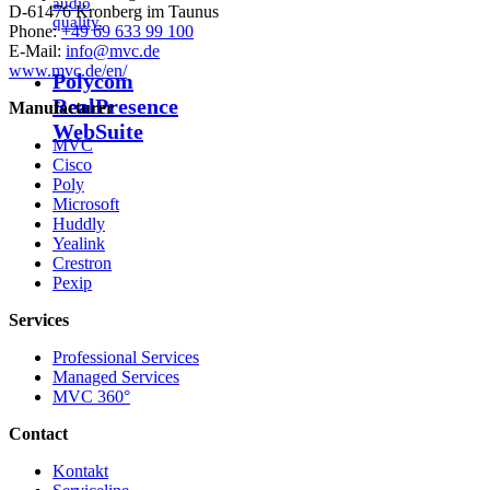
audio
D-61476 Kronberg im Taunus
quality.
Phone:
+49 69 633 99 100
E-Mail:
info@mvc.de
www.mvc.de/en/
Polycom
RealPresence
Manufacturer
WebSuite
MVC
Cisco
Poly
Microsoft
Huddly
Yealink
Crestron
Pexip
Services
Professional Services
Managed Services
MVC 360°
Contact
Kontakt