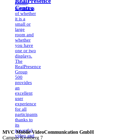
RealPresence
rooms,
Centro
regardless
of whether
it is a
small or
large
room and
whether
you have
one or two
displays.
The
RealPresence
Group
500
provides
an
excellent
user
experience
for all
participants
thanks to
its
powerful
MVC Mobile VideoCommunication GmbH
video and
Campus Kronberg 7