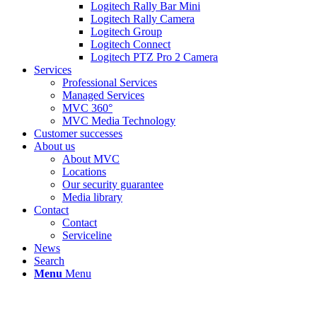
Logitech Rally Bar Mini
Logitech Rally Camera
Logitech Group
Logitech Connect
Logitech PTZ Pro 2 Camera
Services
Professional Services
Managed Services
MVC 360°
MVC Media Technology
Customer successes
About us
About MVC
Locations
Our security guarantee
Media library
Contact
Contact
Serviceline
News
Search
Menu
Menu