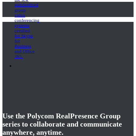
standardised
group
video
conferencing
systems
certified
for Skype
for
Business
and Office
365.
Use the Polycom RealPresence Group
series to collaborate and communicate
anywhere, anytime.