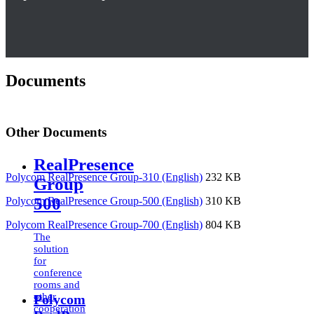
Documents
Other Documents
RealPresence
Polycom RealPresence Group-310 (English)
232 KB
Group
500
Polycom RealPresence Group-500 (English)
310 KB
Polycom RealPresence Group-700 (English)
804 KB
The
solution
for
conference
rooms and
other
Polycom
cooperation