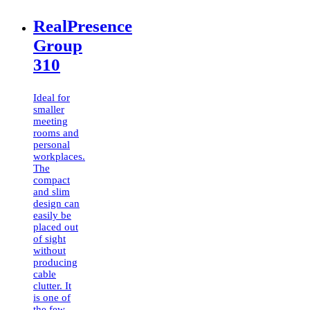
RealPresence
Group
310
Ideal for
smaller
meeting
rooms and
personal
workplaces.
The
compact
and slim
design can
easily be
placed out
of sight
without
producing
cable
clutter. It
is one of
the few