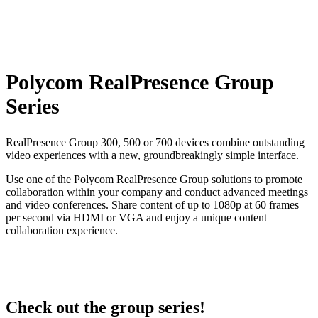
Polycom RealPresence Group
Series
RealPresence Group 300, 500 or 700 devices combine outstanding
video experiences with a new, groundbreakingly simple interface.
Use one of the Polycom RealPresence Group solutions to promote
collaboration within your company and conduct advanced meetings
and video conferences. Share content of up to 1080p at 60 frames
per second via HDMI or VGA and enjoy a unique content
collaboration experience.
Check out the group series!