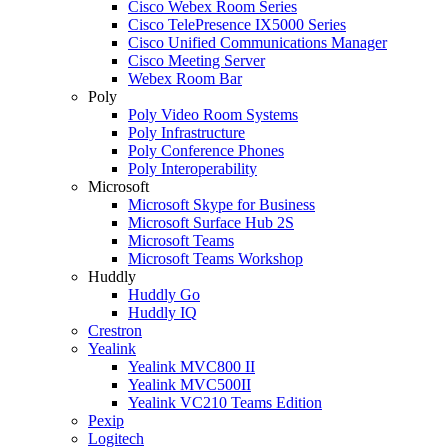
Cisco Webex Room Series
Cisco TelePresence IX5000 Series
Cisco Unified Communications Manager
Cisco Meeting Server
Webex Room Bar
Poly
Poly Video Room Systems
Poly Infrastructure
Poly Conference Phones
Poly Interoperability
Microsoft
Microsoft Skype for Business
Microsoft Surface Hub 2S
Microsoft Teams
Microsoft Teams Workshop
Huddly
Huddly Go
Huddly IQ
Crestron
Yealink
Yealink MVC800 II
Yealink MVC500II
Yealink VC210 Teams Edition
Pexip
Logitech