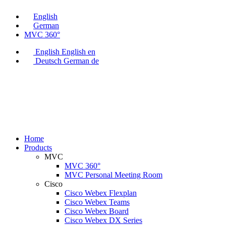
English
German
MVC 360°
English
English
en
Deutsch
German
de
Home
Products
MVC
MVC 360°
MVC Personal Meeting Room
Cisco
Cisco Webex Flexplan
Cisco Webex Teams
Cisco Webex Board
Cisco Webex DX Series