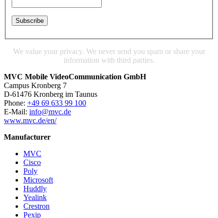
We value your privacy. We never send you spam or share your
information with third parties.
MVC Mobile VideoCommunication GmbH
Campus Kronberg 7
D-61476 Kronberg im Taunus
Phone:
+49 69 633 99 100
E-Mail:
info@mvc.de
www.mvc.de/en/
Manufacturer
MVC
Cisco
Poly
Microsoft
Huddly
Yealink
Crestron
Pexip