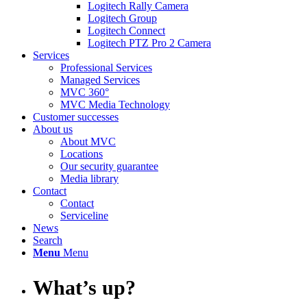
Logitech Rally Camera
Logitech Group
Logitech Connect
Logitech PTZ Pro 2 Camera
Services
Professional Services
Managed Services
MVC 360°
MVC Media Technology
Customer successes
About us
About MVC
Locations
Our security guarantee
Media library
Contact
Contact
Serviceline
News
Search
Menu
Menu
What’s up?