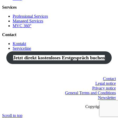
Services
Professional Services
Managed Services
MVC 360°
Contact
Kontakt
Serviceline
Jetzt direkt kostenloses Erstgespräch buchen
Contact
Legal notice
Privacy notice
General Terms and Conditions
Newsletter
Copyright © 2021
Scroll to top