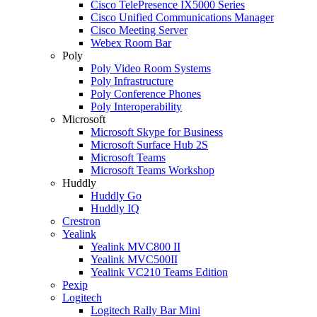
Cisco TelePresence IX5000 Series
Cisco Unified Communications Manager
Cisco Meeting Server
Webex Room Bar
Poly
Poly Video Room Systems
Poly Infrastructure
Poly Conference Phones
Poly Interoperability
Microsoft
Microsoft Skype for Business
Microsoft Surface Hub 2S
Microsoft Teams
Microsoft Teams Workshop
Huddly
Huddly Go
Huddly IQ
Crestron
Yealink
Yealink MVC800 II
Yealink MVC500II
Yealink VC210 Teams Edition
Pexip
Logitech
Logitech Rally Bar Mini