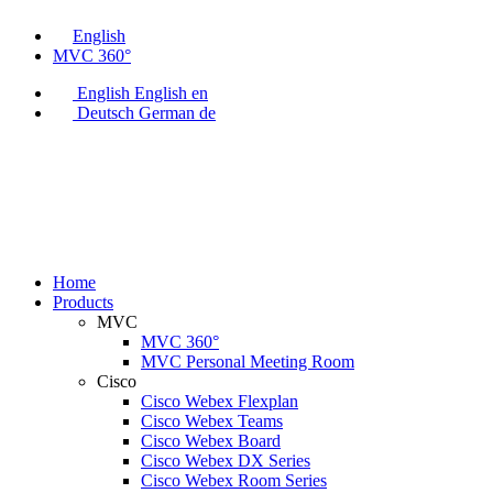
English
MVC 360°
English
English
en
Deutsch
German
de
Home
Products
MVC
MVC 360°
MVC Personal Meeting Room
Cisco
Cisco Webex Flexplan
Cisco Webex Teams
Cisco Webex Board
Cisco Webex DX Series
Cisco Webex Room Series