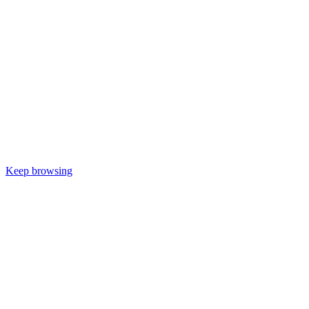
Keep browsing
Would you like
to be kept up to