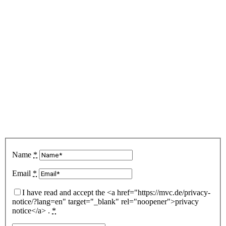
date?
Subscribe to our
newsletter
Name
*
Email
*
I have read and accept the <a href="https://mvc.de/privacy-
notice/?lang=en" target="_blank" rel="noopener">privacy
notice</a> .
*