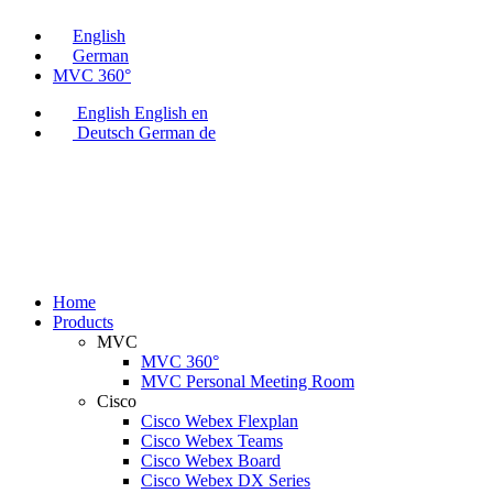
English
German
MVC 360°
English
English
en
Deutsch
German
de
Home
Products
MVC
MVC 360°
MVC Personal Meeting Room
Cisco
Cisco Webex Flexplan
Cisco Webex Teams
Cisco Webex Board
Cisco Webex DX Series