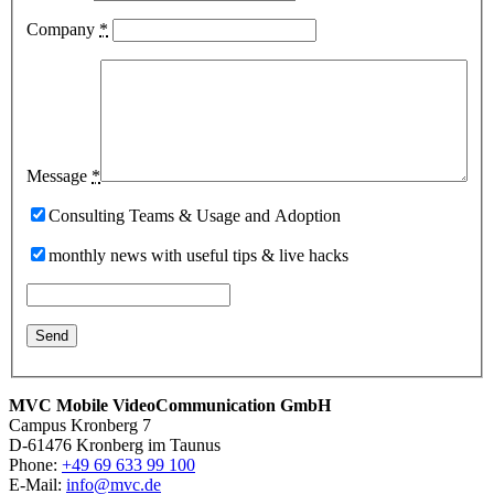
Company
*
Message
*
Consulting Teams & Usage and Adoption
monthly news with useful tips & live hacks
MVC Mobile VideoCommunication GmbH
Campus Kronberg 7
D-61476 Kronberg im Taunus
Phone:
+49 69 633 99 100
E-Mail:
info@mvc.de