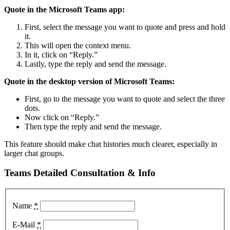
Quote in the Microsoft Teams app:
First, select the message you want to quote and press and hold
it.
This will open the context menu.
In it, click on “Reply.”
Lastly, type the reply and send the message.
Quote in the desktop version of Microsoft Teams:
First, go to the message you want to quote and select the three
dots.
Now click on “Reply.”
Then type the reply and send the message.
This feature should make chat histories much clearer, especially in
larger chat groups.
Teams Detailed Consultation & Info
Name
*
E-Mail
*