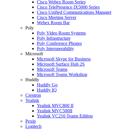
Cisco Webex Room Series
Cisco TelePresence IX5000 Series
Cisco Unified Communications Manager
Cisco Meeting Server
Webex Room Bar
Poly
Poly Video Room Systems
Poly Infrastructure
Poly Conference Phones
Poly Interoperability
Microsoft
Microsoft Skype for Business
Microsoft Surface Hub 2S
Microsoft Teams
Microsoft Teams Workshop
Huddly
Huddly Go
Huddly IQ
Crestron
Yealink
Yealink MVC800 II
Yealink MVC500II
Yealink VC210 Teams Edition
Pexip
Logitech