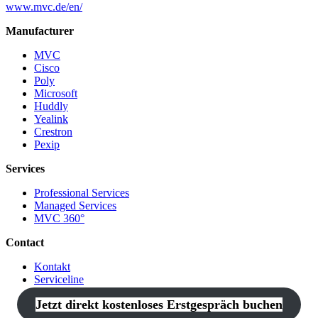
www.mvc.de/en/
Manufacturer
MVC
Cisco
Poly
Microsoft
Huddly
Yealink
Crestron
Pexip
Services
Professional Services
Managed Services
MVC 360°
Contact
Kontakt
Serviceline
Jetzt direkt kostenloses Erstgespräch buchen