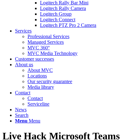
Logitech Rally Bar Mini
Logitech Rally Camera
Logitech Group
Logitech Connect
Logitech PTZ Pro 2 Camera
Services
Professional Services
Managed Services
MVC 360°
MVC Media Technology
Customer successes
About us
About MVC
Locations
Our security guarantee
Media library
Contact
Contact
Serviceline
News
Search
Menu
Menu
Live Hack Microsoft Teams