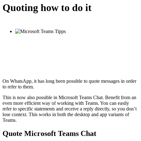
Quoting how to do it
On WhatsApp, it has long been possible to quote messages in order
to refer to them.
This is now also possible in Microsoft Teams Chat. Benefit from an
even more efficient way of working with Teams. You can easily
refer to specific statements and receive a reply directly, so you don’t
lose context. This works in both the desktop and app variants of
Teams.
Quote Microsoft Teams Chat