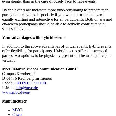
even greater than in the case of purely face-to-face events.
Hybrid events are therefore more time-consuming to prepare than
purely online events. Especially if you want to make the event
equally exciting and interactive for all participants. Both on-site and
on-screen participants should be able to actively contribute to a
successful event.
Your advantages with hybrid events
In addition to the above advantages of virtual events, hybrid events
offer flexibility for participants. Hybrid events offer all interested
parties two options: to be physically present on site or to participate
virtually.
MVC Mobile VideoCommunication GmbH
Campus Kronberg 7
D-61476 Kronberg im Taunus
Phone:
+49 69 633 99 100
E-Mail:
info@mvc.de
www.mvc.de/en/
Manufacturer
MVC
Cisco