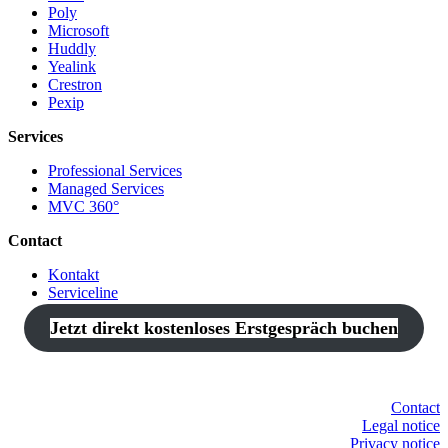
Poly
Microsoft
Huddly
Yealink
Crestron
Pexip
Services
Professional Services
Managed Services
MVC 360°
Contact
Kontakt
Serviceline
Jetzt direkt kostenloses Erstgespräch buchen
Contact
Legal notice
Privacy notice