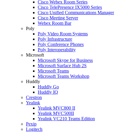
Cisco Webex Room Series
Cisco TelePresence IX5000 Series
Cisco Unified Communications Manager
Cisco Meeting Server
Webex Room Bar
Poly
Poly Video Room Systems
Poly Infrastructure
Poly Conference Phones
Poly Interoperability
Microsoft
Microsoft Skype for Business
Microsoft Surface Hub 2S
Microsoft Teams
Microsoft Teams Workshop
Huddly
Huddly Go
Huddly IQ
Crestron
Yealink
Yealink MVC800 II
Yealink MVC500II
Yealink VC210 Teams Edition
Pexip
Logitech