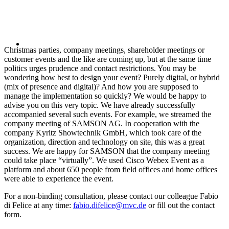
Christmas parties, company meetings, shareholder meetings or
customer events and the like are coming up, but at the same time
politics urges prudence and contact restrictions. You may be
wondering how best to design your event? Purely digital, or hybrid
(mix of presence and digital)? And how you are supposed to
manage the implementation so quickly? We would be happy to
advise you on this very topic. We have already successfully
accompanied several such events. For example, we streamed the
company meeting of SAMSON AG. In cooperation with the
company Kyritz Showtechnik GmbH, which took care of the
organization, direction and technology on site, this was a great
success. We are happy for SAMSON that the company meeting
could take place “virtually”. We used Cisco Webex Event as a
platform and about 650 people from field offices and home offices
were able to experience the event.
For a non-binding consultation, please contact our colleague Fabio
di Felice at any time:
fabio.difelice@mvc.de
or fill out the contact
form.