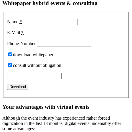
Whitepaper hybrid events & consulting
Name
*
E-Mail
*
Phone-Number
download whitepaper
consult without obligation
Your advantages with virtual events
Although the event industry has experienced rather forced
digitization in the last 18 months, digital events undeniably offer
some advantages: