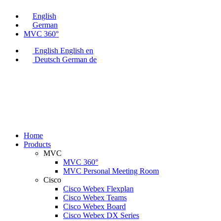
English
German
MVC 360°
English
English
en
Deutsch
German
de
Home
Products
MVC
MVC 360°
MVC Personal Meeting Room
Cisco
Cisco Webex Flexplan
Cisco Webex Teams
Cisco Webex Board
Cisco Webex DX Series