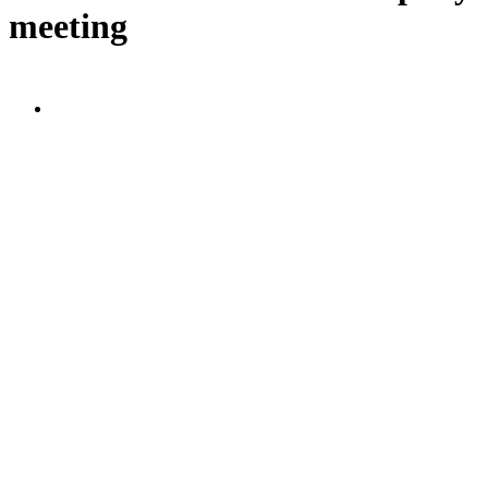
meeting