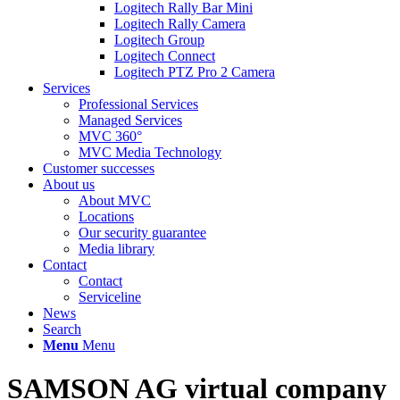
Logitech Rally Bar Mini
Logitech Rally Camera
Logitech Group
Logitech Connect
Logitech PTZ Pro 2 Camera
Services
Professional Services
Managed Services
MVC 360°
MVC Media Technology
Customer successes
About us
About MVC
Locations
Our security guarantee
Media library
Contact
Contact
Serviceline
News
Search
Menu
Menu
SAMSON AG virtual company