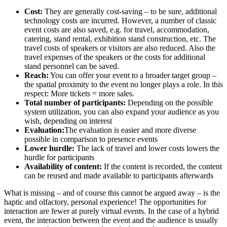
Cost:
They are generally cost-saving – to be sure, additional
technology costs are incurred. However, a number of classic
event costs are also saved, e.g. for travel, accommodation,
catering, stand rental, exhibition stand construction, etc. The
travel costs of speakers or visitors are also reduced. Also the
travel expenses of the speakers or the costs for additional
stand personnel can be saved.
Reach:
You can offer your event to a broader target group –
the spatial proximity to the event no longer plays a role. In this
respect: More tickets = more sales.
Total number of participants:
Depending on the possible
system utilization, you can also expand your audience as you
wish, depending on interest
Evaluation:
The evaluation is easier and more diverse
possible in comparison to presence events
Lower hurdle:
The lack of travel and lower costs lowers the
hurdle for participants
Availability of content:
If the content is recorded, the content
can be reused and made available to participants afterwards
What is missing – and of course this cannot be argued away – is the
haptic and olfactory, personal experience! The opportunities for
interaction are fewer at purely virtual events. In the case of a hybrid
event, the interaction between the event and the audience is usually